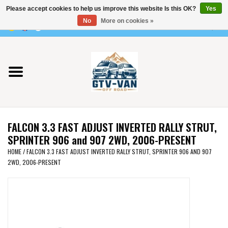
Please accept cookies to help us improve this website Is this OK?
Yes
Use
No
More on cookies »
the
0 Items - €0,00
up
Home
and
down
arrows
Vito / v-class - 447
to
select
Viano /Vito 639
a
FALCON 3.3 FAST ADJUST INVERTED RALLY STRUT,
result.
VW T7 2025
SPRINTER 906 and 907 2WD, 2006-PRESENT
Press
HOME
/
FALCON 3.3 FAST ADJUST INVERTED RALLY STRUT, SPRINTER 906 AND 907
enter
2WD, 2006-PRESENT
VW T6
to
go
to
VW T5
the
selected
VW CRAFTER / MAN TGE