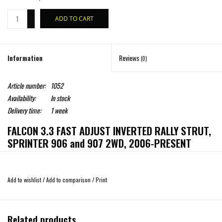
+
ADD TO CART
-
Information
Reviews
(0)
Article number:
1052
Availability:
In stock
Delivery time:
1 week
FALCON 3.3 FAST ADJUST INVERTED RALLY STRUT,
SPRINTER 906 and 907 2WD, 2006-PRESENT
The pinnacle of suspension performance is being shifted to a new apex with Van
Add to wishlist
/
Add to comparison
/
Print
Compass new inverted front struts, co-developed with Falcon. Not content with
the mediocre performance, lack of tuning ability, and hit or miss service life of
existing strut options, Van Compass looked outside their space to the world of
Related products