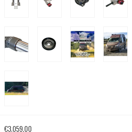
€3.059,00