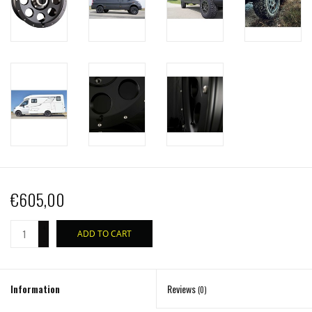
€605,00
+
ADD TO CART
-
Information
Reviews
(0)