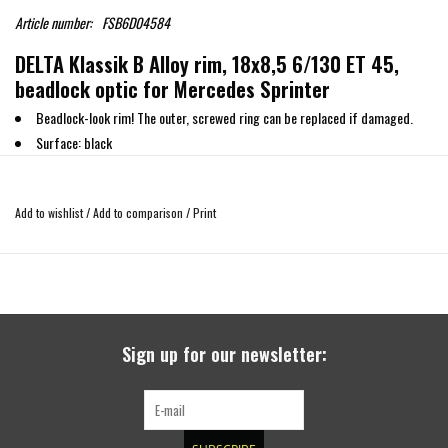
Article number:
FSB6D04584
DELTA Klassik B Alloy rim, 18x8,5 6/130 ET 45,
beadlock optic for Mercedes Sprinter
Beadlock-look rim! The outer, screwed ring can be replaced if damaged.
Surface: black
High quality off road rim
High Load capacity : 1300 KG
Add to wishlist
/
Add to comparison
/
Print
Made in Germany
Tire sizes according to the TUV report (taking into account the remarks and
requirements) and the change in ground clearance compared to standard tires
245/75/16
235/55 R18 (-2.9cm)
Sign up for our newsletter:
245/50 R18 (-3.6cm)
255/55 R18 (-1.8cm)
255/60 R18 (-0.5cm)
265/60 R18 (+0,1 cm)