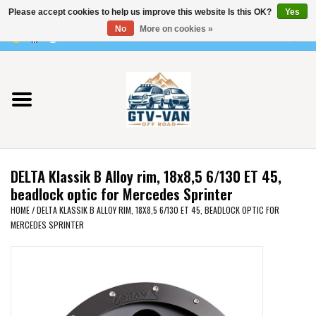
Please accept cookies to help us improve this website Is this OK?
Yes
Use
No
More on cookies »
the
0 Items - €0,00
up
Home
and
down
arrows
Vito / v-class - 447
to
select
Viano /Vito 639
a
DELTA Klassik B Alloy rim, 18x8,5 6/130 ET 45,
result.
VW T7 2025
beadlock optic for Mercedes Sprinter
Press
HOME
/
DELTA KLASSIK B ALLOY RIM, 18X8,5 6/130 ET 45, BEADLOCK OPTIC FOR
enter
MERCEDES SPRINTER
VW T6
to
go
to
VW T5
the
selected
VW CRAFTER / MAN TGE