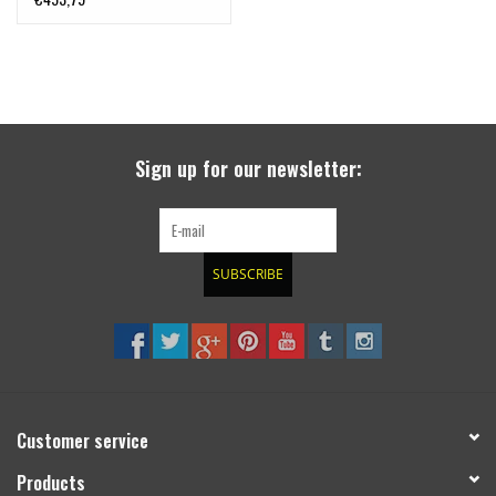
deposit)
Sign up for our newsletter:
SUBSCRIBE
Customer service
Products