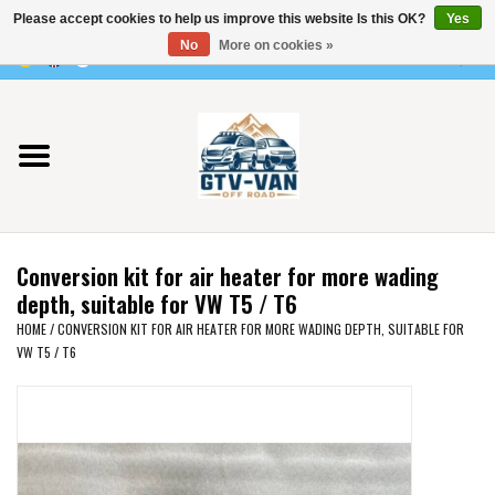
Please accept cookies to help us improve this website Is this OK?
Yes
Use
No
More on cookies »
the
0 Items - €0,00
up
Home
and
down
arrows
Vito / v-class - 447
to
select
Viano /Vito 639
a
Conversion kit for air heater for more wading
result.
VW T7 2025
depth, suitable for VW T5 / T6
Press
HOME
/
CONVERSION KIT FOR AIR HEATER FOR MORE WADING DEPTH, SUITABLE FOR
enter
VW T5 / T6
VW T6
to
go
to
VW T5
the
selected
VW CRAFTER / MAN TGE