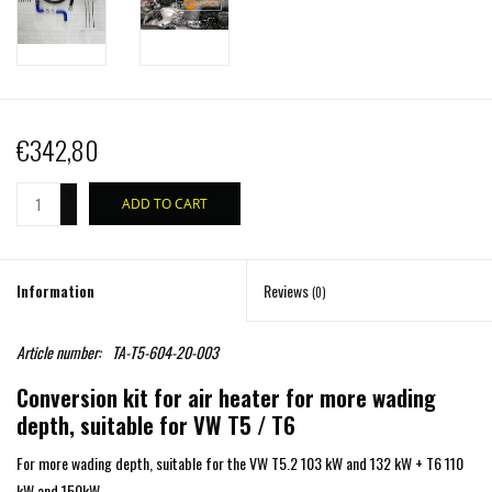
€342,80
+
ADD TO CART
-
Information
Reviews
(0)
Article number:
TA-T5-604-20-003
Conversion kit for air heater for more wading
depth, suitable for VW T5 / T6
For more wading depth, suitable for the VW T5.2 103 kW and 132 kW + T6 110
kW and 150kW.