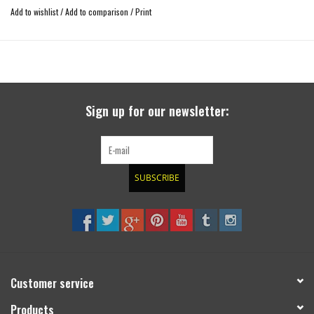
Add to wishlist
/
Add to comparison
/
Print
Sign up for our newsletter:
SUBSCRIBE
Customer service
Products