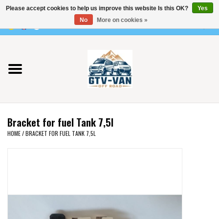
Please accept cookies to help us improve this website Is this OK?
Yes
Use
No
More on cookies »
the
0 Items - €0,00
up
Home
and
down
arrows
Vito / v-class - 447
to
select
Viano /Vito 639
a
Bracket for fuel Tank 7,5l
result.
VW T7 2025
HOME
/
BRACKET FOR FUEL TANK 7,5L
Press
enter
VW T6
to
go
to
VW T5
the
selected
VW CRAFTER / MAN TGE