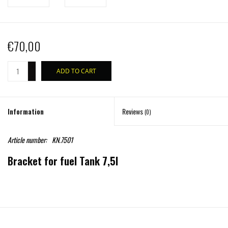
€70,00
+
ADD TO CART
-
Information
Reviews
(0)
Article number:
KN.7501
Bracket for fuel Tank 7,5l