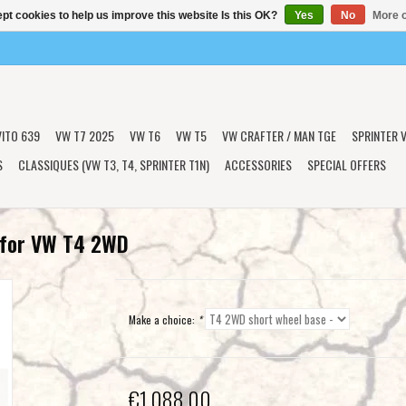
pt cookies to help us improve this website Is this OK?
Yes
No
More o
VITO 639
VW T7 2025
VW T6
VW T5
VW CRAFTER / MAN TGE
SPRINTER V
S
CLASSIQUES (VW T3, T4, SPRINTER T1N)
ACCESSORIES
SPECIAL OFFERS
t for VW T4 2WD
Make a choice:
*
€1.088,00