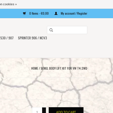
n cookies »
0 Items - €0,00
My account / Register
Use
the
S30 / 907
SPRINTER 906 / NCV3
up
and
down
arrows
to
HOME
/
SEIKEL BODY LIFT KIT FOR VW T4 2WD
select
a
result.
Press
enter
to
+
go
ADD TO CART