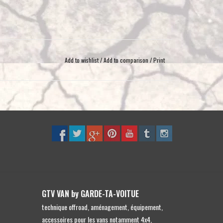
Add to wishlist
/
Add to comparison
/
Print
GTV VAN by GARDE-TA-VOITUE
technique offroad, aménagement, équipement,
accessoires pour les vans notamment 4x4,