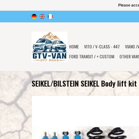
Please acce
HOME
VITO / V-CLASS - 447
VIANO /
FORD TRANSIT / + CUSTOM
OTHER VAN
SEIKEL/BILSTEIN SEIKEL Body lift ki