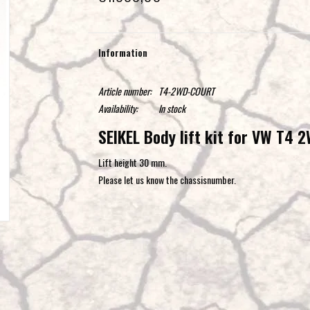
Information
Article number:
T4-2WD-COURT
Availability:
In stock
SEIKEL Body lift kit for VW T4 
Lift height 30 mm.
Please let us know the chassisnumber.