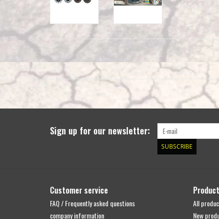
Sign up for our newsletter:
SUBSCRIBE
Customer service
Produc
FAQ / Frequently asked questions
All produc
company information
New prod