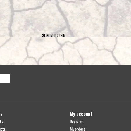
SEIKEL/BILSTEIN
ts
My account
ts
Register
ucts
My orders