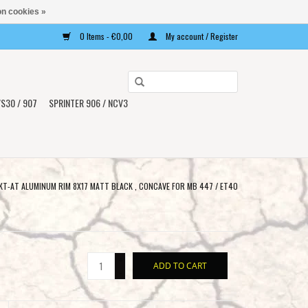
n cookies »
0 Items - €0,00
My account / Register
Use
the
S30 / 907
SPRINTER 906 / NCV3
up
and
down
arrows
to
T-AT ALUMINUM RIM 8X17 MATT BLACK , CONCAVE FOR MB 447 / ET40
select
a
result.
Press
+
ADD TO CART
enter
-
to
go