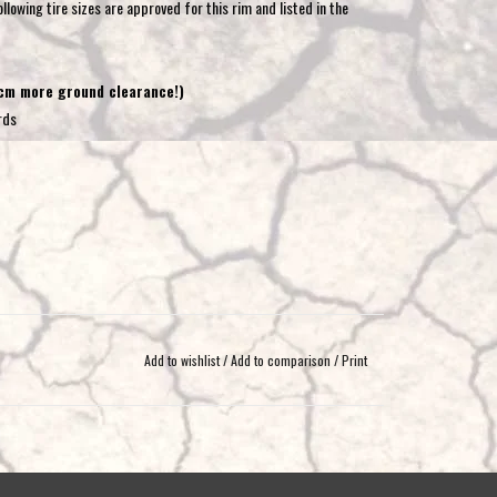
llowing tire sizes are approved for this rim and listed in the
 cm more ground clearance!)
rds
Add to wishlist
/
Add to comparison
/
Print