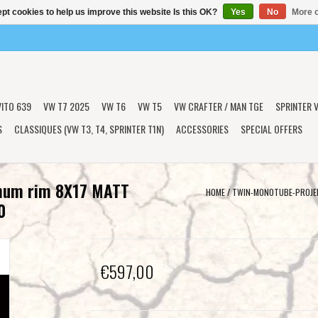
pt cookies to help us improve this website Is this OK?
Yes
No
More o
VITO 639
VW T7 2025
VW T6
VW T5
VW CRAFTER / MAN TGE
SPRINTER V
S
CLASSIQUES (VW T3, T4, SPRINTER T1N)
ACCESSORIES
SPECIAL OFFERS
num rim 8X17 MATT
HOME
/
TWIN-MONOTUBE-PROJEK
0
€597,00