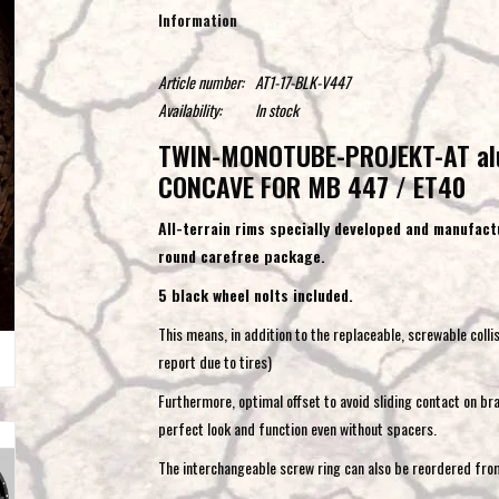
Information
Article number:
AT1-17-BLK-V447
Availability:
In stock
TWIN-MONOTUBE-PROJEKT-AT al
CONCAVE FOR MB 447 / ET40
All-terrain rims specially developed and manufactu
round carefree package.
5 black wheel nolts included.
This means, in addition to the replaceable, screwable colli
report due to tires)
Furthermore, optimal offset to avoid sliding contact on bra
perfect look and function even without spacers.
The interchangeable screw ring can also be reordered from