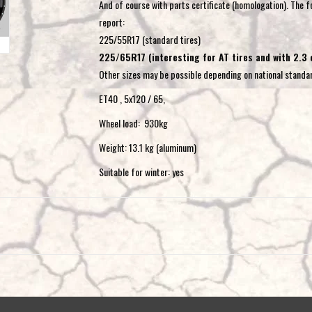
And of course with parts certificate (homologation). The fo
report:
225/55R17 (standard tires)
225/65R17 (interesting for AT tires and with 2.3
Other sizes may be possible depending on national standa
ET40 , 5x120 / 65,
Wheel load: 930kg
Weight: 13.1 kg (aluminum)
Suitable for winter: yes