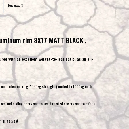
to
Reviews
(0)
the
selected
search
result.
uminum rim 8X17 MATT BLACK ,
Touch
device
users
red with an excellent weight-to-load ratio, as an all-
can
use
touch
and
sion protection ring, 1050kg strength (limited to 1000kg in the
swipe
gestures.
kes and sliding doors and to avoid related rework and to offer a
 us as a set.