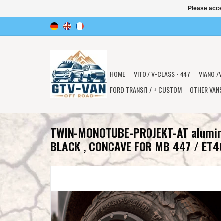
Please acce
HOME
VITO / V-CLASS - 447
VIANO /
FORD TRANSIT / + CUSTOM
OTHER VAN
TWIN-MONOTUBE-PROJEKT-AT alumi
BLACK , CONCAVE FOR MB 447 / ET4