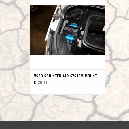
ADD TO CART
VS30 SPRINTER AIR SYSTEM MOUNT
€130,00