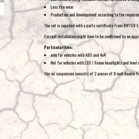
Less tire wear.
Production and development according to the require
The set is supplied with a parts certificate from RWTÜV E
Correct installation might have to be confirmed by an appr
Particularities:
only for vehicles with ABS and 4x4
Not for vehicles with LED / Xenon headlights and level 
The air suspension consists of 2 pieces of 8 inch double fo
the vehicle comfortably and safely on the road, with every 
pressure and has very good emergency running properties.
Available in the following options:
1. Basic without compressor:
Consists of additional as
filling valves for filling with a tire inflator.
2. Compressor kit dual-circuit system:
Consists of a
compressor and a double cockpit control unit, with which t