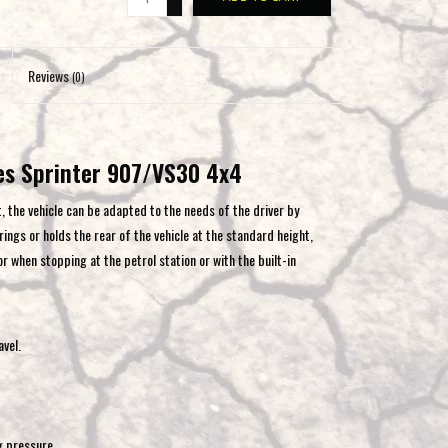
-
to
the
selected
Reviews
(0)
search
result.
Touch
es Sprinter 907/VS30 4x4
device
users
, the vehicle can be adapted to the needs of the driver by
can
ings or holds the rear of the vehicle at the standard height,
use
or when stopping at the petrol station or with the built-in
touch
and
swipe
gestures.
vel.
g pressure.