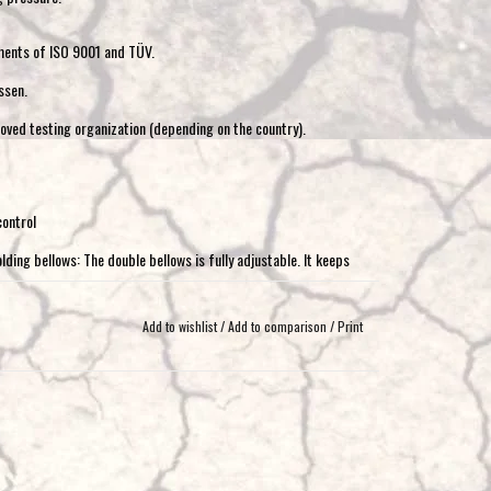
ments of ISO 9001 and TÜV.
ssen.
oved testing organization (depending on the country).
control
lding bellows: The double bellows is fully adjustable. It keeps
load and in all road conditions. It does not require a minimum
 Completely compressed, it functions as a bump stop.
Add to wishlist
/
Add to comparison
/
Print
sembly material (air hose, T-pieces, etc.) and a panel with 2
dditional assembly material (air hose, T-pieces, etc.), 45l
he air springs can be conveniently operated from the cab. Both