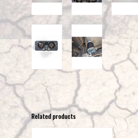
Related products
VAN COMPASS™ VS30 SPRINTER AIR SYSTEM
MOUNT