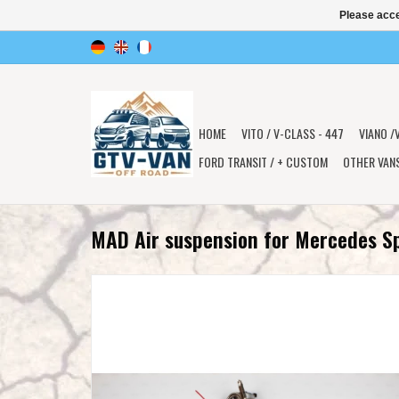
Please acce
HOME
VITO / V-CLASS - 447
VIANO /
FORD TRANSIT / + CUSTOM
OTHER VAN
MAD Air suspension for Mercedes S