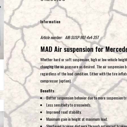
Information
Article number:
AIR-SUSP-907-4x4-35T
MAD Air suspension for Merced
Whether hard or soft suspension, high or low vehicle height
changing the air pressure as desired. The air suspension br
regardless of the load condition. Either with the tire inflat
compressor (option).
Benefits
:
Better suspension behavior due to more suspension tra
Less sensitivity to crosswinds.
Improved road stability.
Maximum gain in height at maximum load.
Shortened braking distance through optimized brakin