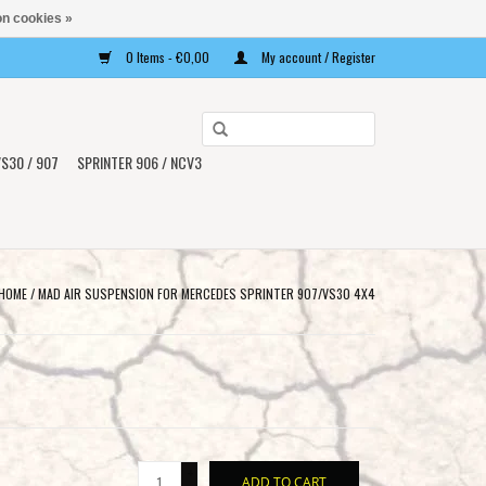
n cookies »
0 Items - €0,00
My account / Register
Use
the
S30 / 907
SPRINTER 906 / NCV3
up
and
down
arrows
to
HOME
/
MAD AIR SUSPENSION FOR MERCEDES SPRINTER 907/VS30 4X4
select
a
result.
Press
enter
to
+
go
ADD TO CART