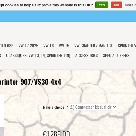
pt cookies to help us improve this website Is this OK?
Yes
No
More o
VITO 639
VW T7 2025
VW T6
VW T5
VW CRAFTER / MAN TGE
SPRINTER V
S
CLASSIQUES (VW T3, T4, SPRINTER T1N)
ACCESSORIES
SPECIAL OFFERS
printer 907/VS30 4x4
Make a choice:
*
€1.289,00