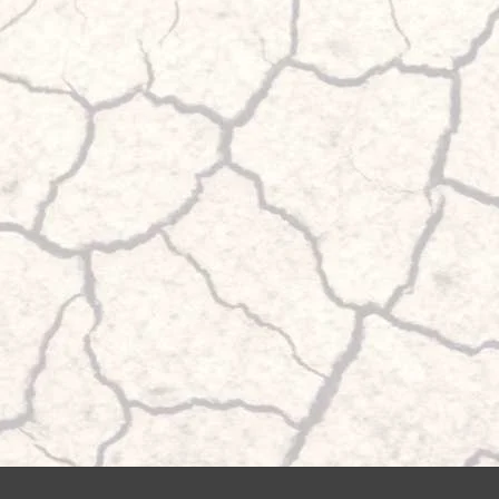
bellows can be filled independently of each other up to 
pressure. This has the advantage that different loads can
when cornering.