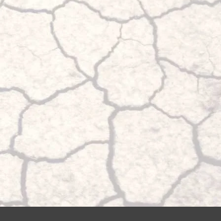
the maximum pressure and also emptied again up to the minimum
 be compensated and that the vehicle always remains stable