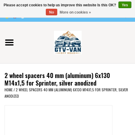
Please accept cookies to help us improve this website Is this OK?
Yes
Use
No
More on cookies »
the
0 Items - €0,00
up
Home
and
down
arrows
Vito / v-class - 447
to
select
Viano /Vito 639
a
2 wheel spacers 40 mm (aluminum) 6x130
result.
VW T7 2025
M14x1,5 for Sprinter, silver anodized
Press
HOME
/
2 WHEEL SPACERS 40 MM (ALUMINUM) 6X130 M14X1,5 FOR SPRINTER, SILVER
enter
ANODIZED
VW T6
to
go
to
VW T5
the
selected
VW CRAFTER / MAN TGE