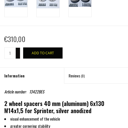
€310,00
+
ADD TO CART
-
Information
Reviews
(0)
Article number:
13422BES
2 wheel spacers 40 mm (aluminum) 6x130
M14x1,5 for Sprinter, silver anodized
visual enhancement of the vehicle
greater cornering stability