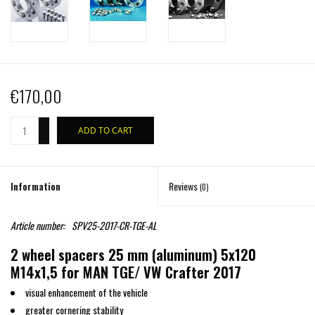
€170,00
+
ADD TO CART
-
Information
Reviews
(0)
Article number:
SPV25-2017-CR-TGE-AL
2 wheel spacers 25 mm (aluminum) 5x120
M14x1,5 for MAN TGE/ VW Crafter 2017
visual enhancement of the vehicle
greater cornering stability