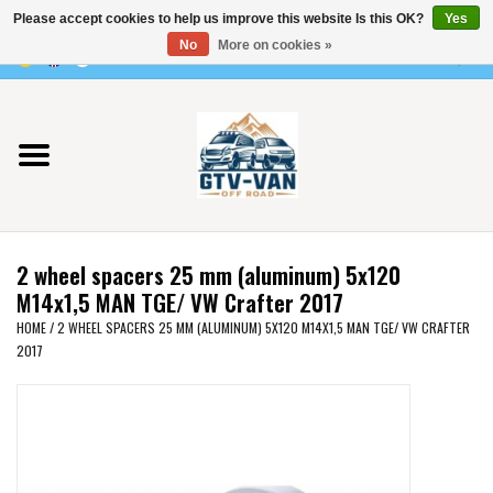
Please accept cookies to help us improve this website Is this OK?
Yes
Use
No
More on cookies »
the
0 Items - €0,00
up
Home
and
down
arrows
Vito / v-class - 447
to
select
Viano /Vito 639
a
2 wheel spacers 25 mm (aluminum) 5x120
result.
VW T7 2025
M14x1,5 MAN TGE/ VW Crafter 2017
Press
HOME
/
2 WHEEL SPACERS 25 MM (ALUMINUM) 5X120 M14X1,5 MAN TGE/ VW CRAFTER
enter
2017
VW T6
to
go
to
VW T5
the
selected
VW CRAFTER / MAN TGE