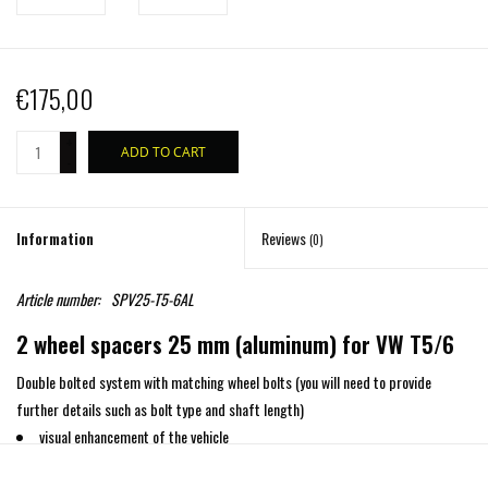
€175,00
+
ADD TO CART
-
Information
Reviews
(0)
Article number:
SPV25-T5-6AL
2 wheel spacers 25 mm (aluminum) for VW T5/6
Double bolted system with matching wheel bolts (you will need to provide
further details such as bolt type and shaft length)
visual enhancement of the vehicle
greater cornering stability