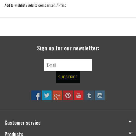
improved straight-line stability
Add to wishlist
/
Add to comparison
/
Print
increased off-road capability
compensates the higher center of gravity for 4x4 vehicles with body lift
usable with many wheel-tire-combinations
TÜV tested with strength certificate
easy construction
Sign up for our newsletter:
SUBSCRIBE
Customer service
Products