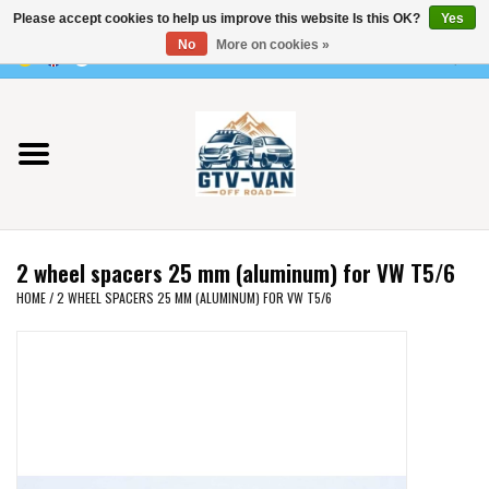
Please accept cookies to help us improve this website Is this OK?
Yes
Use
No
More on cookies »
the
0 Items - €0,00
up
Home
and
down
arrows
Vito / v-class - 447
to
select
Viano /Vito 639
a
2 wheel spacers 25 mm (aluminum) for VW T5/6
result.
VW T7 2025
HOME
/
2 WHEEL SPACERS 25 MM (ALUMINUM) FOR VW T5/6
Press
enter
VW T6
to
go
to
VW T5
the
selected
VW CRAFTER / MAN TGE