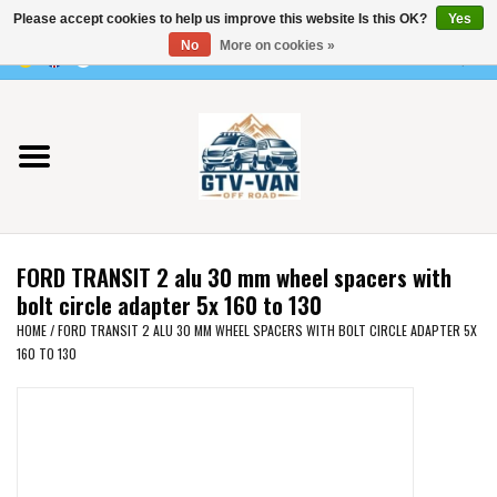
Please accept cookies to help us improve this website Is this OK?
Yes
Use
No
More on cookies »
the
0 Items - €0,00
up
Home
and
down
arrows
Vito / v-class - 447
to
select
Viano /Vito 639
a
FORD TRANSIT 2 alu 30 mm wheel spacers with
result.
VW T7 2025
bolt circle adapter 5x 160 to 130
Press
HOME
/
FORD TRANSIT 2 ALU 30 MM WHEEL SPACERS WITH BOLT CIRCLE ADAPTER 5X
enter
160 TO 130
VW T6
to
go
to
VW T5
the
selected
VW CRAFTER / MAN TGE