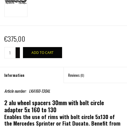
€375,00
+
ADD TO CART
-
Information
Reviews
(0)
Article number:
LKA160-130AL
2 alu wheel spacers 30mm with bolt circle
adapter 5x 160 to 130
Enables the use of rims with bolt circle 5x130 of
the Mercedes Sprinter or Fiat Ducato. Benefit from