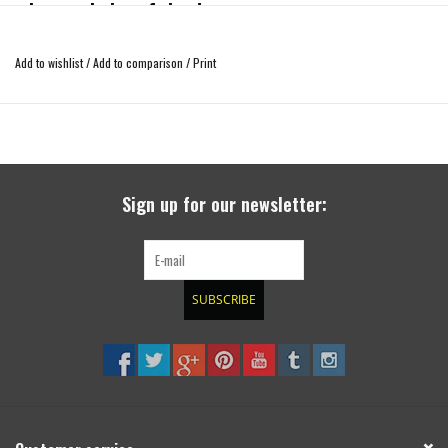
a larger choice of rims!
Material: aluminum
with hub centration
Add to wishlist
/
Add to comparison
/
Print
delivered with fixation parts, TÜV solidness report and installation manual
The screws for the rims are not included as steel, original or after sales alu
rims require all different screws!
3-4 weeks delay as the part will manufactured on customers order, therfore
Sign up for our newsletter:
special part without exchange or return!
SUBSCRIBE