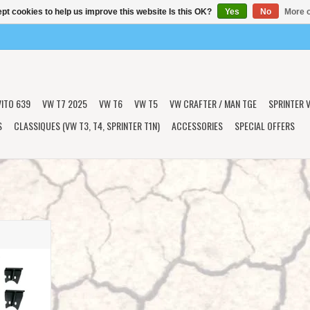
pt cookies to help us improve this website Is this OK?
Yes
No
More o
VITO 639
VW T7 2025
VW T6
VW T5
VW CRAFTER / MAN TGE
SPRINTER V
S
CLASSIQUES (VW T3, T4, SPRINTER T1N)
ACCESSORIES
SPECIAL OFFERS
R BUMP STOP
 & 907 AWD,
l by VAN
T