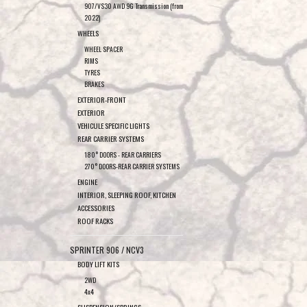
907/VS30 AWD 9G Transmission (from
2022)
WHEELS
WHEEL SPACER
RIMS
TYRES
BRAKES
EXTERIOR-FRONT
EXTERIOR
VEHICULE SPECIFIC LIGHTS
REAR CARRIER SYSTEMS
180° DOORS - REAR CARRIERS
270° DOORS-REAR CARRIER SYSTEMS
ENGINE
INTERIOR, SLEEPING ROOF, KITCHEN
ACCESSORIES
ROOF RACKS
SPRINTER 906 / NCV3
BODY LIFT KITS
2WD
4x4