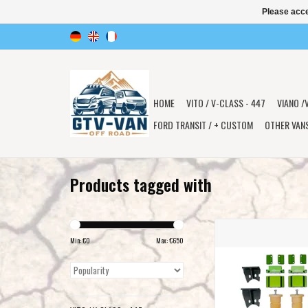
Please acce
HOME
VITO / V-CLASS - 447
VIANO /
FORD TRANSIT / + CUSTOM
OTHER VAN
Products tagged with
HIGH PERFORMANCE REA
SYSTEM - SPRINTER 906
Min: €
0
Max: €
650
4X4 Single rear whee
COMPASS
ADD TO CAR