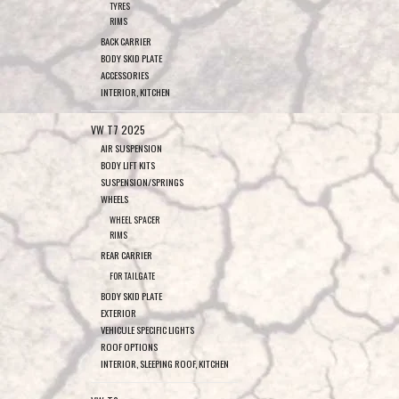
TYRES
RIMS
BACK CARRIER
BODY SKID PLATE
ACCESSORIES
INTERIOR, KITCHEN
VW T7 2025
AIR SUSPENSION
BODY LIFT KITS
SUSPENSION/SPRINGS
WHEELS
WHEEL SPACER
RIMS
REAR CARRIER
FOR TAILGATE
BODY SKID PLATE
EXTERIOR
VEHICULE SPECIFIC LIGHTS
ROOF OPTIONS
INTERIOR, SLEEPING ROOF, KITCHEN