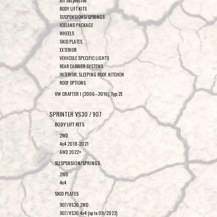
Air Suspension
BODY LIFT KITS
SUSPENSIONS/SPRINGS
ICELAND PACKAGE
WHEELS
SKID PLATES
EXTERIOR
VEHICULE SPECIFIC LIGHTS
REAR CARRIER SYSTEMS
INTERIOR, SLEEPING ROOF, KITCHEN
ROOF OPTIONS
VW CRAFTER I (2006–2016), Typ 2E
SPRINTER VS30 / 907
BODY LIFT KITS
2WD
4x4 2018-2021
AWD 2022+
SUSPENSION/SPRINGS
2WD
4x4
SKID PLATES
907/VS30 2WD
907/VS30 4x4 (up to 08/2022)