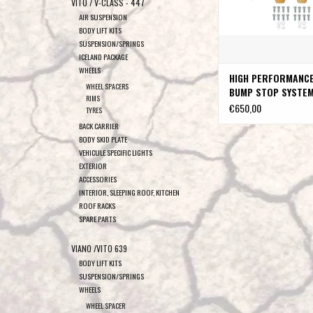
VITO / V-CLASS - 447
AIR SUSPENSION
BODY LIFT KITS
SUSPENSION/SPRINGS
ICELAND PACKAGE
WHEELS
HIGH PERFORMANC
WHEEL SPACERS
BUMP STOP SYSTEM
RIMS
SPRINTER 906 & 9
€650,00
TYRES
4X4 Single rear wh
BACK CARRIER
VAN COMPASS
BODY SKID PLATE
VEHICULE SPECIFIC LIGHTS
EXTERIOR
ACCESSORIES
INTERIOR, SLEEPING ROOF, KITCHEN
ROOF RACKS
SPARE PARTS
VIANO /VITO 639
BODY LIFT KITS
SUSPENSION/SPRINGS
WHEELS
WHEEL SPACER