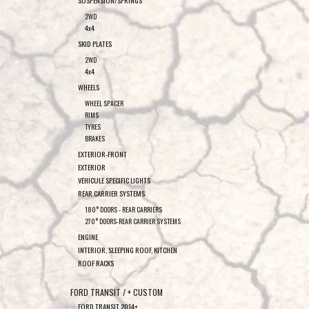
SUSPENSION/SPRINGS
2WD
4x4
SKID PLATES
2WD
4x4
WHEELS
WHEEL SPACER
RIMS
TYRES
BRAKES
EXTERIOR-FRONT
EXTERIOR
VEHICULE SPECIFIC LIGHTS
REAR CARRIER SYSTEMS
180° DOORS - REAR CARRIERS
270° DOORS-REAR CARRIER SYSTEMS
ENGINE
INTERIOR, SLEEPING ROOF, KITCHEN
ROOF RACKS
FORD TRANSIT / + CUSTOM
FORD TRANSIT 2014+