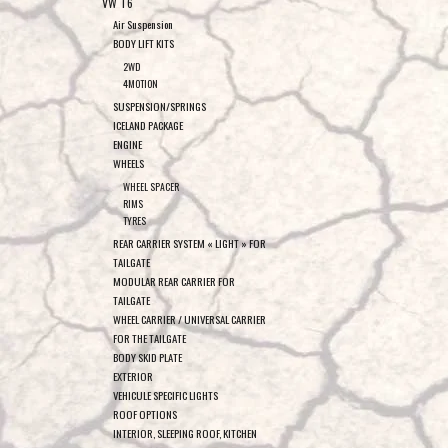
VW T6
Air Suspension
BODY LIFT KITS
2WD
4MOTION
SUSPENSION/SPRINGS
ICELAND PACKAGE
ENGINE
WHEELS
WHEEL SPACER
RIMS
TYRES
REAR CARRIER SYSTEM « LIGHT » FOR
TAILGATE
MODULAR REAR CARRIER FOR
TAILGATE
WHEEL CARRIER / UNIVERSAL CARRIER
FOR THE TAILGATE
BODY SKID PLATE
EXTERIOR
VEHICULE SPECIFIC LIGHTS
ROOF OPTIONS
INTERIOR, SLEEPING ROOF, KITCHEN