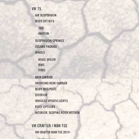
VW T5
AIR SUSPENSION
BODY LIFT KITS
2WD
4MOTION
SUSPENSION/SPRINGS
ICELAND PACKAGE
WHEELS
WHEEL SPACER
RIMS
TYRES
BACK CARRIER
SWIVELING REAR CARRIER
BODY SKID PLATE
EXTERIOR
VEHICULE SPECIFIC LIGHTS
ROOF OPTIONS
INTERIOR, SLEEPING ROOF, KITCHEN
VW CRAFTER / MAN TGE
VW CRAFTER MAN TGE 2017+